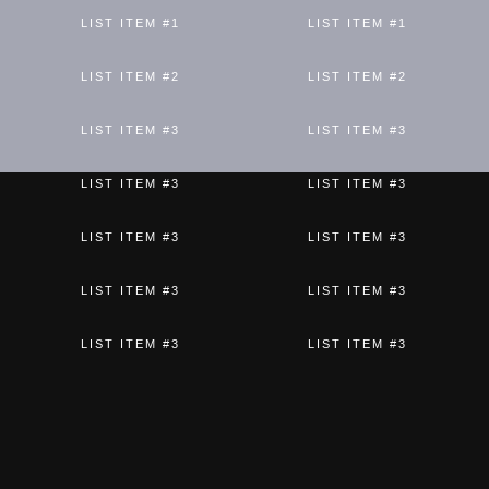
LIST ITEM #1
LIST ITEM #1
LIST ITEM #2
LIST ITEM #2
LIST ITEM #3
LIST ITEM #3
LIST ITEM #3
LIST ITEM #3
LIST ITEM #3
LIST ITEM #3
LIST ITEM #3
LIST ITEM #3
LIST ITEM #3
LIST ITEM #3