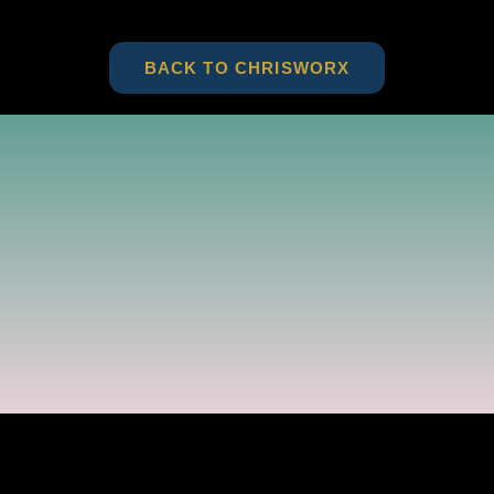
BACK TO CHRISWORX