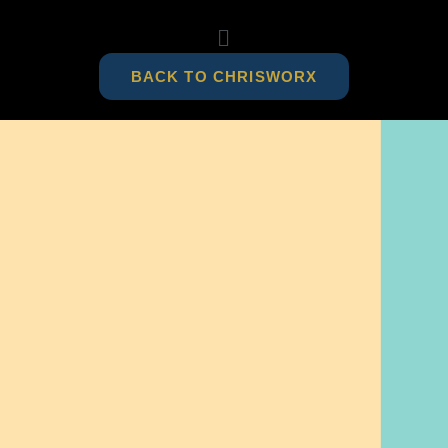
BACK TO CHRISWORX